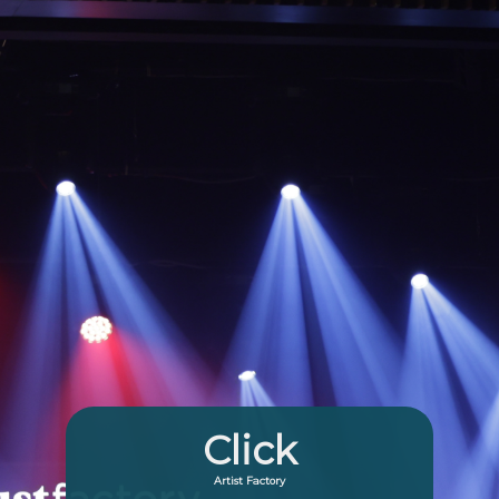
Click
Artist Factory